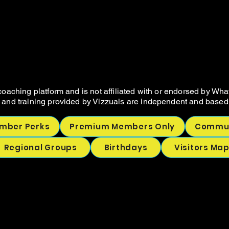
VIZZUALS.CO
VIZZUALS.CO
NOT SELLER RESOURCES AND COA
NOT SELLER RESOURCES AND COA
oaching platform and is not affiliated with or endorsed by Wha
 and training provided by Vizzuals are independent and based 
mber Perks
Premium Members Only
Commun
Regional Groups
Birthdays
Visitors Ma