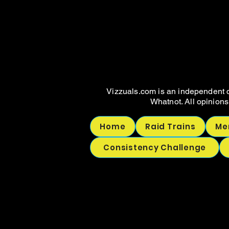
WHAT
WHAT
Vizzuals.com is an independent c
Whatnot. All opinions
Home
Raid Trains
Me
Consistency Challenge