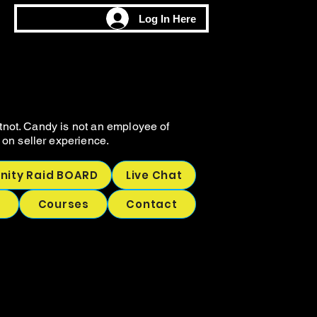
M
M
Log In Here
CHING
CHING
tnot. Candy is not an employee of
on seller experience.
ity Raid BOARD
Live Chat
p
Courses
Contact