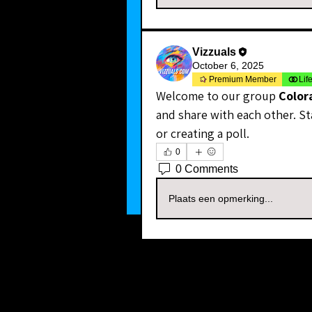
Vizzuals
October 6, 2025
Premium Member
Lif
Welcome to our group 
Color
and share with each other. St
or creating a poll.
0
0 Comments
Plaats een opmerking...