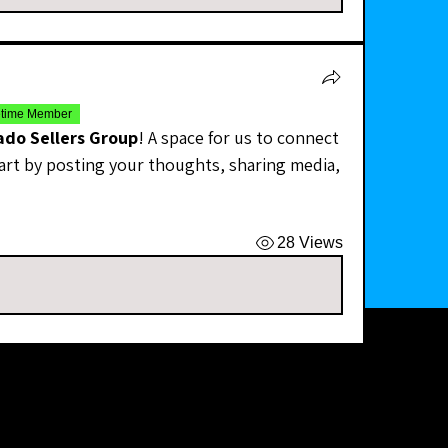
etime Member
ado Sellers Group
! A space for us to connect 
art by posting your thoughts, sharing media, 
28 Views