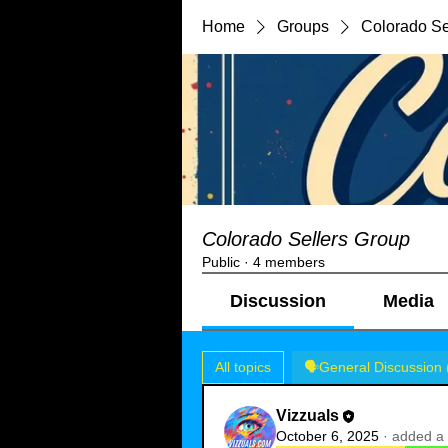
Home
Groups
Colorado Se
Colorado Sellers Group
Public
·
4 members
Discussion
Media
All topics
🗣️General Discussion 
Vizzuals
October 6, 2025
·
added a 