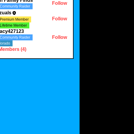
th Family Finds
Follow
Community Raider
zuals
Follow
Premium Member
Lifetime Member
racy427123
Follow
Community Raider
427123
lorado
 Members (4)