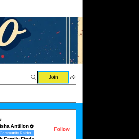
Join
and Raves (0)
💡Ideas & Requests (0)
🛍️Sourcing Information
s
isha Antillon
Follow
Community Raider