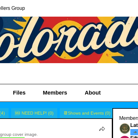
llers Group
Files
Members
About
(4)
🆘I NEED HELP! (0)
📆Shows and Events (0)
🎭Rants 
Member
Lat
group cover image.