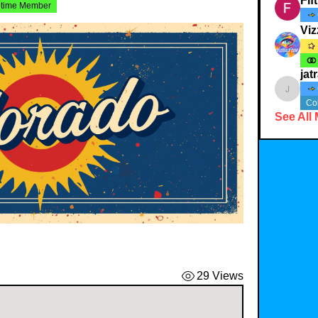
Fif
etime Member
Viz
jat
jatracy
Co
See All
29 Views