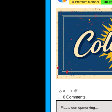
Premium Member
Lif
0
0 Comments
Plaats een opmerking...