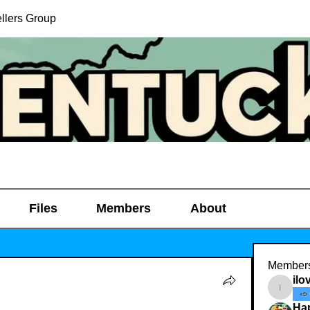
llers Group
Files
Members
About
Member
ilo
ilovedi
Ha