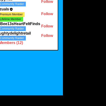
Follow
Community Raider
zuals
Follow
Premium Member
Lifetime Member
lBee13sHeartFeltFinds
Follow
Community Raider
ghtydelightretail
Follow
Community Raider
 Members (12)