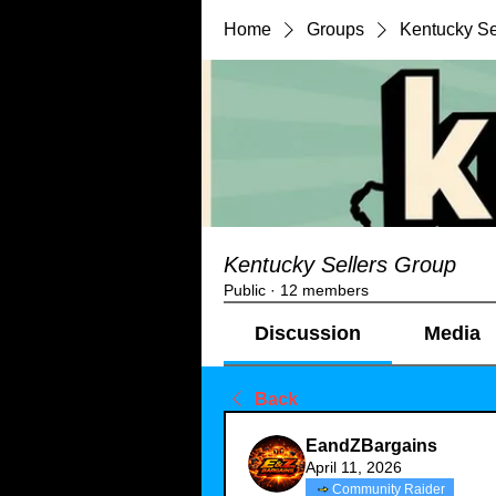
Home
Groups
Kentucky Se
Kentucky Sellers Group
Public
·
12 members
Discussion
Media
Back
EandZBargains
April 11, 2026
Community Raider