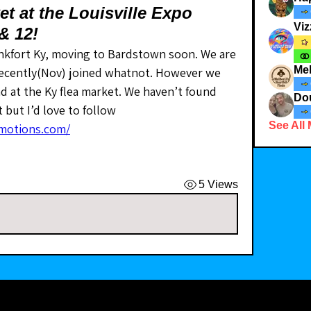
t at the Louisville Expo
Viz
 & 12!
nkfort Ky, moving to Bardstown soon. We are 
Me
 recently(Nov) joined whatnot. However we 
d at the Ky flea market. We haven’t found 
Dou
but I’d love to follow 
See All
motions.com/
5 Views