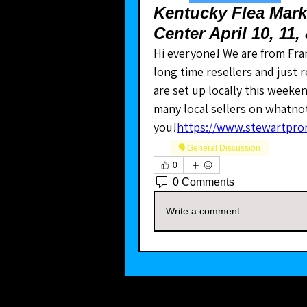
Kentucky Flea Marke
Center April 10, 11,
Hi everyone! We are from Fra
long time resellers and just
are set up locally this weeken
many local sellers on whatnot 
you!
https://www.stewartpro
🗣️General Discussion
0
0 Comments
Write a comment...