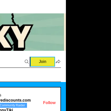
Join
s
vediscounts.com
Follow
Community Raider
scounts.com
ppyTiki