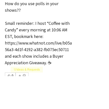
How do you use polls in your 
shows??
Small reminder: I host “Coffee with 
Candy” every morning at 10:06 AM 
EST, bookmark here: 
https://www.whatnot.com/live/b05a
56a3-4d1f-4192-a382-fb075ec50711 
and each show includes a Buyer 
Appreciation Giveaway. ☕
💡Ideas & Requests
0
0
17
Write a comment...