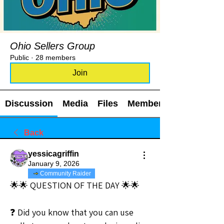
Ohio Sellers Group
Public
·
28 members
Join
Discussion
Media
Files
Members
Back
yessicagriffin
January 9, 2026
Community Raider
🌟🌟 QUESTION OF THE DAY 🌟🌟
❓ Did you know that you can use 