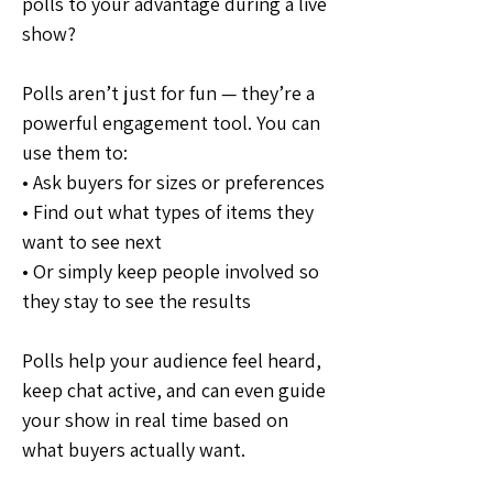
polls to your advantage during a live 
show?
Polls aren’t just for fun — they’re a 
powerful engagement tool. You can 
use them to:
• Ask buyers for sizes or preferences
• Find out what types of items they 
want to see next
• Or simply keep people involved so 
they stay to see the results
Polls help your audience feel heard, 
keep chat active, and can even guide 
your show in real time based on 
what buyers actually want.