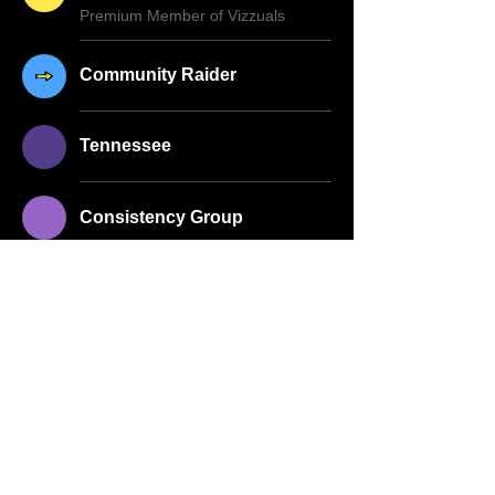
Premium Member of Vizzuals
Community Raider
Tennessee
Consistency Group
About Me
Full Name
Anna Williams
Whatnot Username
annas_recovery_attic
Birthdate