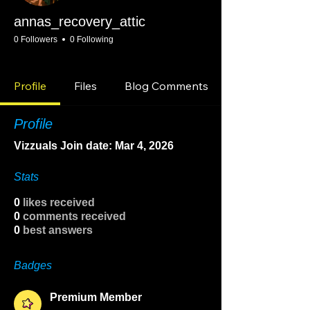
annas_recovery_attic
0 Followers
0 Following
Premium Member
Community Raider
Tennessee
Consistency Group
+
4
Profile
Files
Blog Comments
Profile
Vizzuals Join date: Mar 4, 2026
Stats
0
likes received
0
comments received
0
best answers
Badges
Premium Member