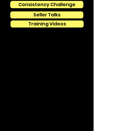
Consistency Challenge
Seller Talks
Training Videos