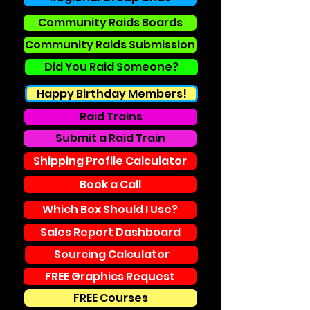
Community Raids Boards
Community Raids Submission
Did You Raid Someone?
Happy Birthday Members!
Raid Trains
Submit a Raid Train
Shipping Profile Calculator
Book a Call
Which Box Should I Use?
Sales Report Dashboard
Sourcing Calculator
FREE Graphics Request
FREE Courses