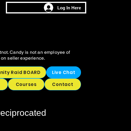
M
M
Log In Here
CHING
CHING
tnot. Candy is not an employee of
on seller experience.
ity Raid BOARD
Live Chat
p
Courses
Contact
reciprocated