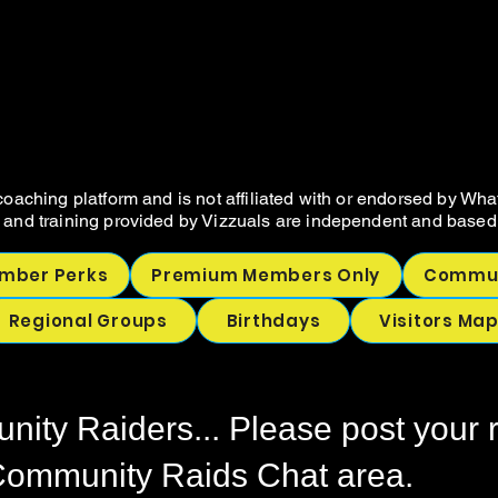
VIZZUALS.CO
VIZZUALS.CO
NOT SELLER RESOURCES AND COA
NOT SELLER RESOURCES AND COA
oaching platform and is not affiliated with or endorsed by Wha
 and training provided by Vizzuals are independent and based 
mber Perks
Premium Members Only
Commun
Regional Groups
Birthdays
Visitors Ma
ity Raiders... Please post your 
 Community Raids Chat area.