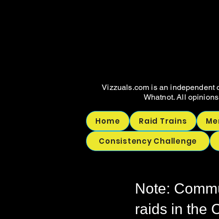
WHAT
WHAT
Vizzuals.com is an independent c
Whatnot. All opinions
Home
Raid Trains
Me
Consistency Challenge
Note: Commun
raids in the