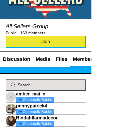
All Sellers Group
Public
·
163 members
Join
Discussion
Media
Files
Members
amber_mai_n
amber_mai_n
Community Raider
pennypatrick4
Community Raider
Rindahlfarmsdecor
Community Raider