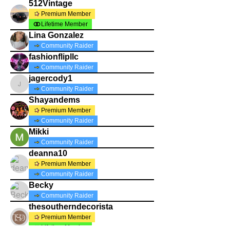
512Vintage
Premium Member
Lifetime Member
Lina Gonzalez
Community Raider
fashionflipllc
Community Raider
jagercody1
jagercody1
Community Raider
Shayandems
Premium Member
Community Raider
Mikki
Community Raider
deanna10
Premium Member
Community Raider
Becky
Community Raider
thesoutherndecorista
Premium Member
Lifetime Member