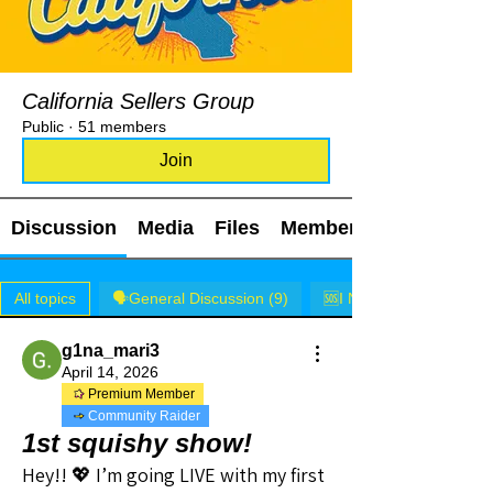
California Sellers Group
Public
·
51 members
Join
Discussion
Media
Files
Members
All topics
🗣️General Discussion (9)
🆘I NEED HELP! (0)
g1na_mari3
April 14, 2026
Premium Member
Community Raider
1st squishy show!
Hey!! 💖 I’m going LIVE with my first 