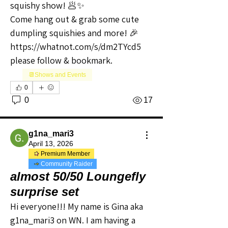
squishy show! 🥟✨
Come hang out & grab some cute 
dumpling squishies and more! 🎉
https://whatnot.com/s/dm2TYcd5 
please follow & bookmark.
📆Shows and Events
0
0
17
g1na_mari3
April 13, 2026
Premium Member
Community Raider
almost 50/50 Loungefly
surprise set
Hi everyone!!! My name is Gina aka 
g1na_mari3 on WN. I am having a 