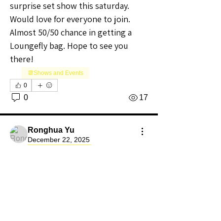
surprise set show this saturday. 
Would love for everyone to join. 
Almost 50/50 chance in getting a 
Loungefly bag. Hope to see you 
there! 
📆Shows and Events
0
0
17
Ronghua Yu
December 22, 2025
Premium Member
Community Raider
new seller on WH
Hi All, I am new to WH. I did about 10 
shows on WH. The first show's 
About
traffic is pretty good. But after that, 
Welcome to the California Sellers