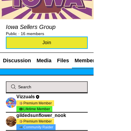
Iowa Sellers Group
Public
·
16 members
Join
Discussion
Media
Files
Members
Vizzuals
Premium Member
Lifetime Member
gildedsunflower_nook
Premium Member
Community Raider