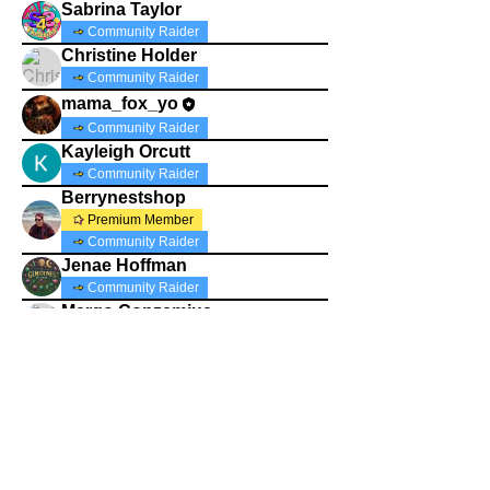
Sabrina Taylor
Community Raider
Christine Holder
Community Raider
mama_fox_yo
Community Raider
Kayleigh Orcutt
Community Raider
Berrynestshop
Premium Member
Community Raider
Jenae Hoffman
Community Raider
Margo Conzemius
Community Raider
thriftin4tuition
Community Raider
pearls4life2019
pearls4life2019
Community Raider
Jasoncol35540
Community Raider