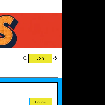
Join
Follow