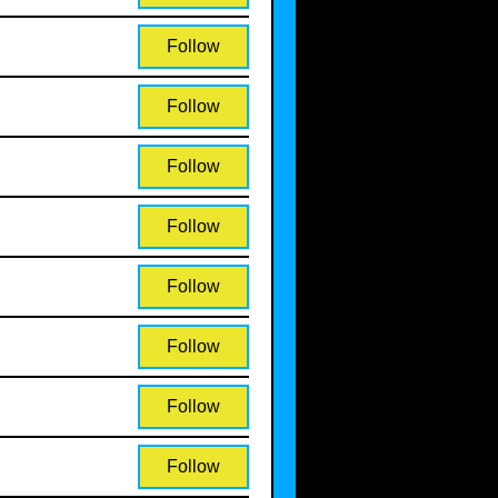
Follow
Follow
Follow
Follow
Follow
Follow
Follow
Follow