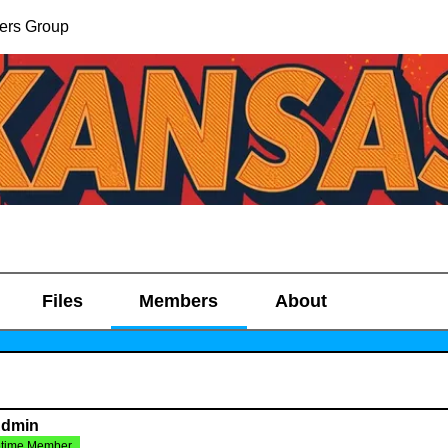
ers Group
Files
Members
About
Admin
etime Member