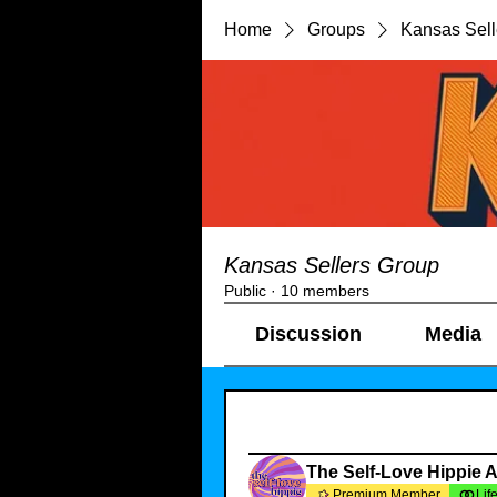
Home
Groups
Kansas Sell
Kansas Sellers Group
Public
·
10 members
Discussion
Media
Filter By:
All members
The Self-Love Hippie 
Premium Member
Lif