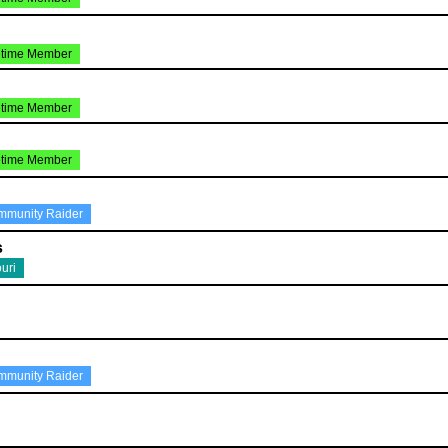
etime Member
etime Member
etime Member
mmunity Raider
s
uri
mmunity Raider