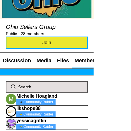
Ohio Sellers Group
Public
·
28 members
Join
Discussion
Media
Files
Members
Michelle Hoagland
Community Raider
ilkshops88
Community Raider
yessicagriffin
Community Raider