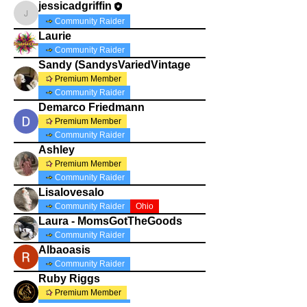
jessicadgriffin
jessicadgriffin
Community Raider
Laurie
Community Raider
Sandy (SandysVariedVintage
Premium Member
Community Raider
Demarco Friedmann
Premium Member
Community Raider
Ashley
Premium Member
Community Raider
Lisalovesalo
Community Raider
Ohio
Laura - MomsGotTheGoods
Community Raider
Albaoasis
Community Raider
Ruby Riggs
Premium Member
Community Raider