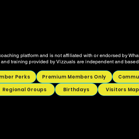
VIZZUALS.CO
VIZZUALS.CO
NOT SELLER RESOURCES AND COA
NOT SELLER RESOURCES AND COA
oaching platform and is not affiliated with or endorsed by Wha
 and training provided by Vizzuals are independent and based 
mber Perks
Premium Members Only
Commun
Regional Groups
Birthdays
Visitors Ma