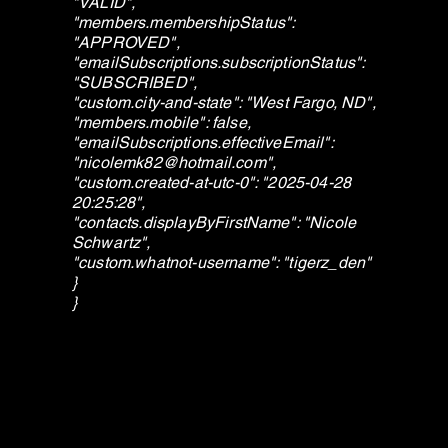
"VALID",
"members.membershipStatus":
"APPROVED",
"emailSubscriptions.subscriptionStatus":
"SUBSCRIBED",
"custom.city-and-state": "West Fargo, ND",
"members.mobile": false,
"emailSubscriptions.effectiveEmail":
"
nicolemk82@hotmail.com
",
"custom.created-at-utc-0": "2025-04-28
20:25:28",
"contacts.displayByFirstName": "Nicole
Schwartz",
"custom.whatnot-username": "tigerz_den"
}
}