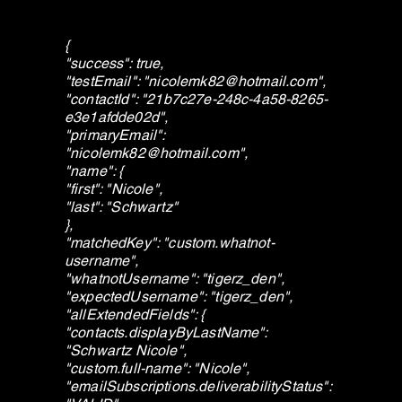
{
"success": true,
"testEmail": "
nicolemk82@hotmail.com
",
"contactId": "21b7c27e-248c-4a58-8265-
e3e1afdde02d",
"primaryEmail":
"
nicolemk82@hotmail.com
",
"name": {
"first": "Nicole",
"last": "Schwartz"
},
"matchedKey": "custom.whatnot-
username",
"whatnotUsername": "tigerz_den",
"expectedUsername": "tigerz_den",
"allExtendedFields": {
"contacts.displayByLastName":
"Schwartz Nicole",
"custom.full-name": "Nicole",
"emailSubscriptions.deliverabilityStatus":