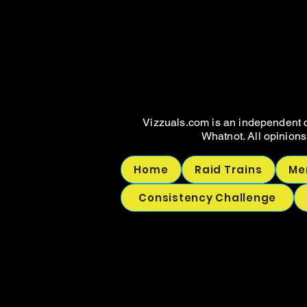
WHAT
WHAT
Vizzuals.com is an independent c
Whatnot. All opinions
Home
Raid Trains
Me
Consistency Challenge