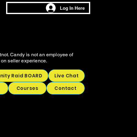
M
M
Log In Here
CHING
CHING
tnot. Candy is not an employee of
on seller experience.
ity Raid BOARD
Live Chat
p
Courses
Contact