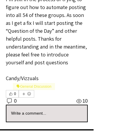
figure out how to automate posting 
into all 54 of these groups. As soon 
as I get a fix I will start posting the 
“Question of the Day” and other 
helpful posts. Thanks for 
understanding and in the meantime, 
please feel free to introduce 
yourself and post questions
Candy/Vizzuals
🗣️General Discussion
0
0
10
Write a comment...