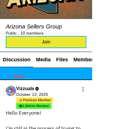
Arizona Sellers Group
Public
·
10 members
Join
Discussion
Media
Files
Members
Back
Vizzuals
October 13, 2025
Premium Member
Lifetime Member
Hello Everyone!
I’m still in the process of trying to 