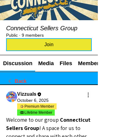
Connecticut Sellers Group
Public
·
9 members
Join
Discussion
Media
Files
Members
Back
Vizzuals
October 6, 2025
Premium Member
Lifetime Member
Welcome to our group 
Connecticut 
Sellers Group
! A space for us to 
connect and share with each other. 