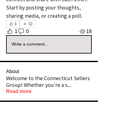
Start by posting your thoughts, 
sharing media, or creating a poll.
1
1
0
18
Write a comment...
About
Welcome to the Connecticut Sellers
Group! Whether you're a s
...
Read more
Members
@InandOut
Follow
Community Raider
Connecticut
Vizzuals