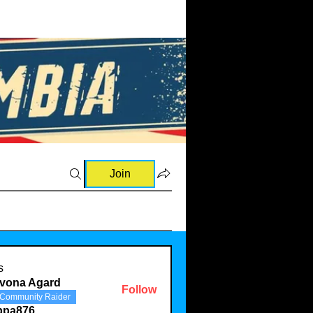
Join
s
evona Agard
Follow
Community Raider
ppa876