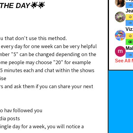
THE DAY🌟🌟
Je
Viz
ou that don't use this method.
every day for one week can be very helpful 
Ma
umber "5" can be changed depending on the 
See All
 Some people may choose "20" for example
st 5 minutes each and chat within the shows 
ise
rs and ask them if you can share your next 
ho hav followed you
edia posts
ingle day for a week, you will notice a 