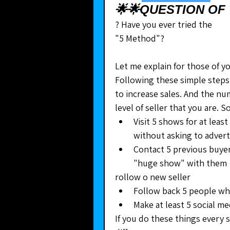
🌟🌟QUESTION OF 
? Have you ever tried the
"5 Method"?
Let me explain for those of y
Following these simple steps 
to increase sales. And the n
level of seller that you are.
﻿﻿Visit 5 shows for at lea
without asking to advert
﻿﻿Contact 5 previous buye
"huge show" with them
rollow o new seller
﻿﻿Follow back 5 people w
﻿﻿Make at least 5 social m
If you do these things every s