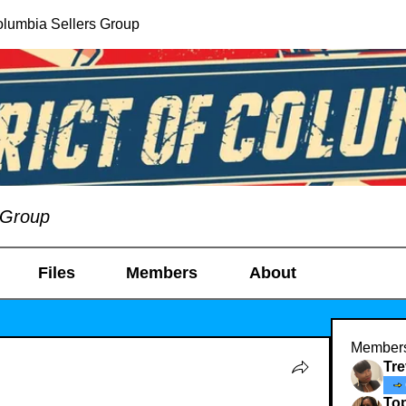
Columbia Sellers Group
s Group
Files
Members
About
Member
Tr
To