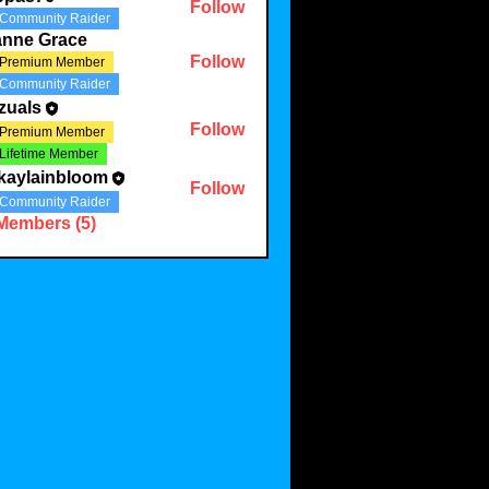
Follow
Community Raider
anne Grace
Follow
Premium Member
Community Raider
zuals
Follow
Premium Member
Lifetime Member
kaylainbloom
Follow
Community Raider
 Members (5)