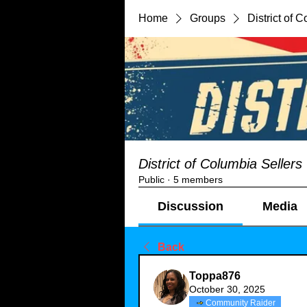
Home
Groups
District of 
District of Columbia Seller
Public
·
5 members
Discussion
Media
Back
Toppa876
October 30, 2025
Community Raider