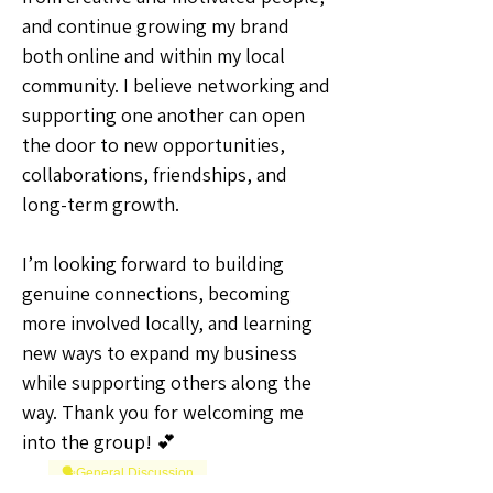
and continue growing my brand 
both online and within my local 
community. I believe networking and 
supporting one another can open 
the door to new opportunities, 
collaborations, friendships, and 
long-term growth.
I’m looking forward to building 
genuine connections, becoming 
more involved locally, and learning 
new ways to expand my business 
while supporting others along the 
way. Thank you for welcoming me 
into the group! 💕
🗣️General Discussion