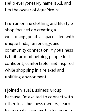
Hello everyone! My name is Ali, and 
I’m the owner of AquaPixe. ✨
I run an online clothing and lifestyle 
shop focused on creating a 
welcoming, positive space filled with 
unique finds, fun energy, and 
community connection. My business 
is built around helping people feel 
confident, comfortable, and inspired 
while shopping in a relaxed and 
uplifting environment.
I joined Visual Business Group 
because I’m excited to connect with 
other local business owners, learn 
from creative and motivated people, 