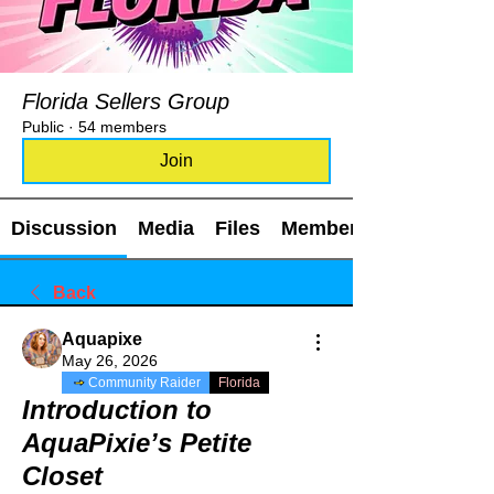
Florida Sellers Group
Public
·
54 members
Join
Discussion
Media
Files
Members
Back
Aquapixe
May 26, 2026
Community Raider
Florida
Introduction to
AquaPixie’s Petite
Closet