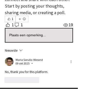
Start by posting your thoughts, 
sharing media, or creating a poll.
1
1
1
19
Plaats een opmerking...
Nieuwste
Maria Sarullo-Wieand
09 okt 2025
•
No, thank you for this platform. 
Like
Reageren
About
Welcome to the Florida Sellers
Group! Whether you're a seaso
...