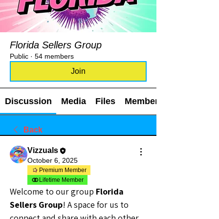
Florida Sellers Group
Public
·
54 members
Join
Discussion
Media
Files
Members
Back
Vizzuals
October 6, 2025
Premium Member
Lifetime Member
Welcome to our group 
Florida 
Sellers Group
! A space for us to 
connect and share with each other. 