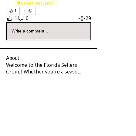
🗣️General Discussion
1
1
0
29
Write a comment...
About
Welcome to the Florida Sellers
Group! Whether you're a seaso
...
Read more
Members
enchantedsplendor
Follow
Community Raider
Florida
azyouwish2
Follow
azyouwish2
Community Raider
Lee Mac1
Follow
Community Raider
Florida