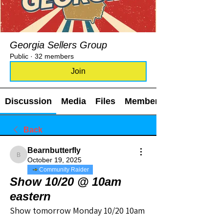
Georgia Sellers Group
Public
·
32 members
Join
Discussion
Media
Files
Members
Back
Bearnbutterfly
Bearnbutterfly
October 19, 2025
Community Raider
Show 10/20 @ 10am
eastern
Show tomorrow Monday 10/20 10am 