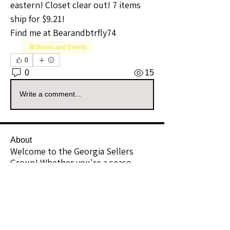
eastern! Closet clear out! 7 items 
ship for $9.21!
Find me at Bearandbtrfly74 
📆Shows and Events
0
0
15
Write a comment...
About
Welcome to the Georgia Sellers
Group! Whether you're a seaso
...
Read more
Members
Vernon Webbe
Follow
Community Raider