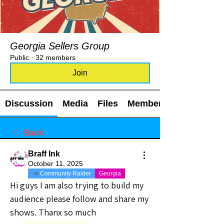
Georgia Sellers Group
Public
·
32 members
Join
Discussion
Media
Files
Members
Back
Braff Ink
October 11, 2025
Community Raider
Georgia
Hi guys I am also trying to build my 
audience please follow and share my 
shows. Thanx so much 