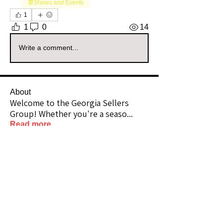
📆Shows and Events
1
1
0
14
Write a comment...
About
Welcome to the Georgia Sellers
Group! Whether you're a seaso
...
Read more
Members
Vernon Webbe
Follow
Community Raider
highcottonluxuries
Follow
highcottonluxuries
Community Raider
Bearnbutterfly
Follow
Bearnbutterfly
Community Raider