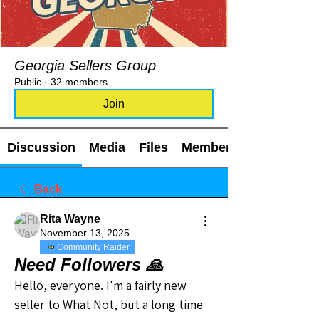
Georgia Sellers Group
Public
·
32 members
Join
Discussion
Media
Files
Members
Back
Rita Wayne
November 13, 2025
Community Raider
Need Followers 🙏
Hello, everyone. I'm a fairly new 
seller to What Not, but a long time 