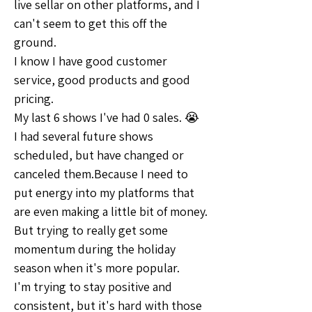
live sellar on other platforms, and I 
can't seem to get this off the 
ground.
I know I have good customer 
service, good products and good 
pricing.
My last 6 shows I've had 0 sales. 😭
I had several future shows 
scheduled, but have changed or 
canceled them.Because I need to 
put energy into my platforms that 
are even making a little bit of money.
But trying to really get some 
momentum during the holiday 
season when it's more popular.
I'm trying to stay positive and 
consistent, but it's hard with those 