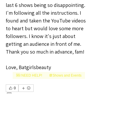
last 6 shows being so disappointing.
I'm following all the instructions. I 
found and taken the YouTube videos 
to heart but would love some more 
followers. I know it's just about 
getting an audience in front of me.
Thank you so much in advance, fam!
Love, Batgirlsbeauty 
🆘I NEED HELP!
📆Shows and Events
+
1
0
0
16
Write a comment...