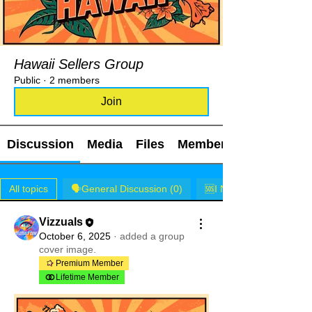
Hawaii Sellers Group
Public
·
2 members
Join
Discussion
Media
Files
Members
All topics
🗣️General Discussion (0)
🆘I NEED HELP! (0)
Vizzuals
October 6, 2025
·
added a group
cover image.
Premium Member
Lifetime Member