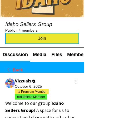
Idaho Sellers Group
Public
·
4 members
Join
Discussion
Media
Files
Members
Back
Vizzuals
October 6, 2025
Premium Member
Lifetime Member
Welcome to our group 
Idaho 
Sellers Group
! A space for us to 
connect and share with each other. 