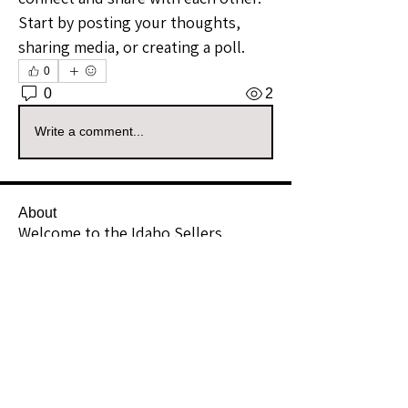
Start by posting your thoughts, 
sharing media, or creating a poll.
0
0
2
Write a comment...
About
Welcome to the Idaho Sellers
Group! Whether you're a seasone
...
Read more
Members
akingsransombflo
Follow
akingsransombflo
Community Raider
The Mystic MTG
Follow
The Mystic MTG
Community Raider