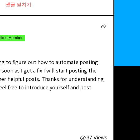
댓글 펼치기
etime Member
ying to figure out how to automate posting 
soon as I get a fix I will start posting the 
er helpful posts. Thanks for understanding 
eel free to introduce yourself and post 
37 Views