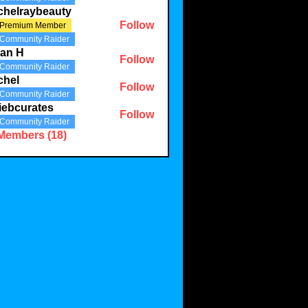
chelraybeauty
Follow
Premium Member
aybeauty
Community Raider
lian H
Follow
Community Raider
chel
Follow
Community Raider
iebcurates
Follow
Community Raider
urates
 Members (18)