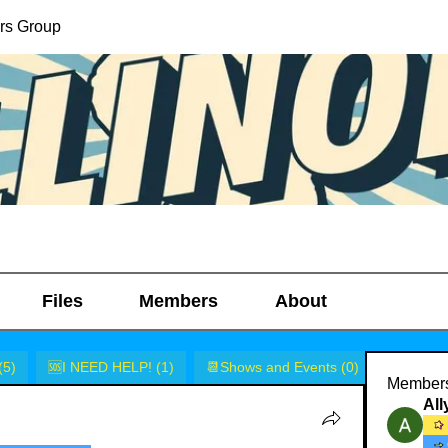
lers Group
Files
Members
About
(5)
🆘I NEED HELP! (1)
📆Shows and Events (0)
🎭Rants 
Member
Al