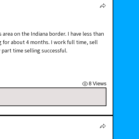
s area on the Indiana border. I have less than 
 for about 4 months. I work full time, sell 
 part time selling successful.  
8 Views