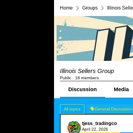
Home
Groups
Illinois Sel
Illinois Sellers Group
Public
·
18 members
Discussion
Media
All topics
🗣️General Discussion 
tjess_tradingco
April 22, 2026