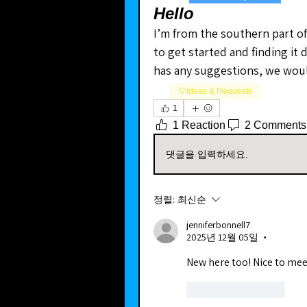
Hello
I’m from the southern part of 
to get started and finding it d
has any suggestions, we woul
💡Ideas & Requests
1
1 Reaction
2 Comments
댓글을 입력하세요.
정렬:
최신순
jenniferbonnell7
2025년 12월 05일
•
New here too! Nice to mee
좋아요
답글