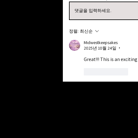
댓글을 입력하세요.
정렬:
최신순
Midwestkeepsakes
2025년 10월 24일
•
Great!!! This is an exciting 
좋아요
답글