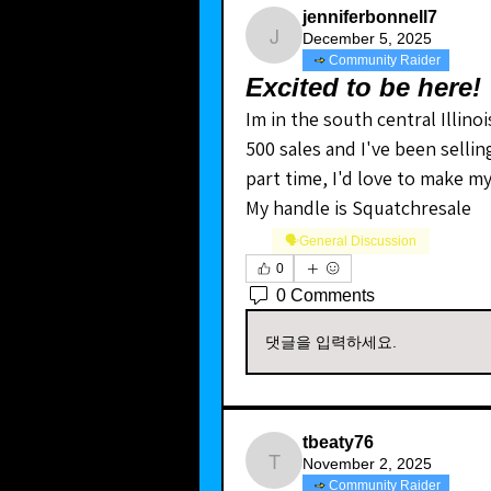
jenniferbonnell7
December 5, 2025
jenniferbonnell7
Community Raider
Excited to be here!
Im in the south central Illinoi
500 sales and I've been selling
part time, I'd love to make my
My handle is Squatchresale 
🗣️General Discussion
0
0 Comments
댓글을 입력하세요.
tbeaty76
November 2, 2025
tbeaty76
Community Raider