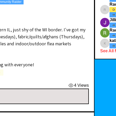
mmunity Raider
Ra
Rachelr
Jil
ern IL, just shy of the WI border. I've got my 
Ra
sdays), fabric/quilts/afghans (Thursdays), 
kat
ales and indoor/outdoor flea markets 
katiebc
See All
ng with everyone!
)
4 Views