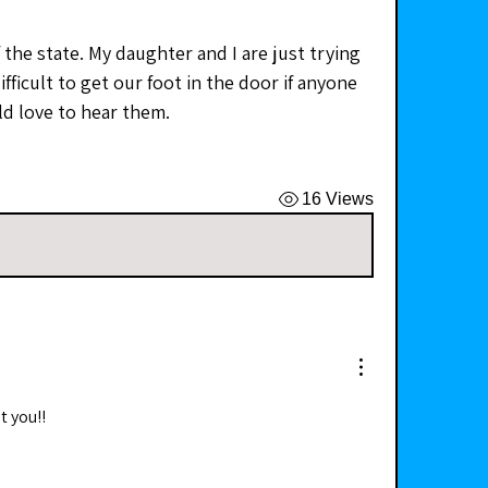
the state. My daughter and I are just trying 
ifficult to get our foot in the door if anyone 
d love to hear them. 
16 Views
t you!!