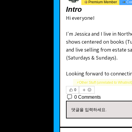
Premium Member
Co
Intro
Hi everyone! 
I'm Jessica and I live in North
shows centered on books (Tue
and live selling from estate s
(Saturdays & Sundays).
Looking forward to connecti
⚡️Other Stuff (unrelated to Whatnot
0
0 Comments
댓글을 입력하세요.