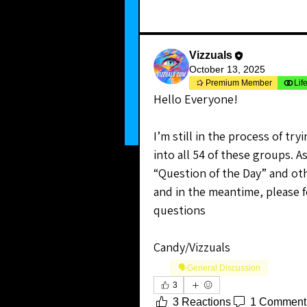
Vizzuals
October 13, 2025
Premium Member
Lif
Hello Everyone!
I’m still in the process of tr
into all 54 of these groups. As 
“Question of the Day” and oth
and in the meantime, please f
questions
Candy/Vizzuals
🗣️General Discussion
3
3 Reactions
1 Comment