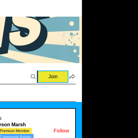
Join
and Raves (0)
💡Ideas & Requests (1)
🛍️Sourcing Information
s
lyson Marsh
Follow
Premium Member
Community Raider