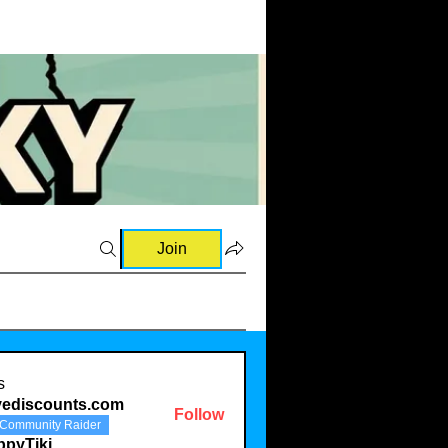
Join
s
vediscounts.com
Follow
Community Raider
scounts.com
ppyTiki