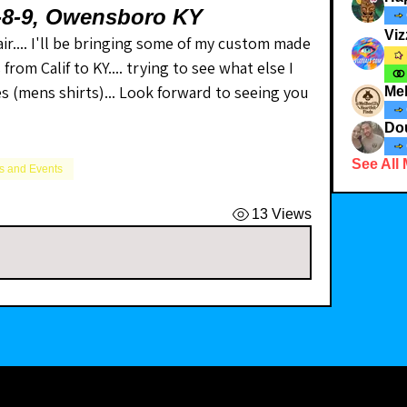
7-8-9, Owensboro KY
Viz
ir.... I'll be bringing some of my custom made 
om Calif to KY.... trying to see what else I 
ses (mens shirts)... Look forward to seeing you 
Me
Dou
See All
 and Events
13 Views