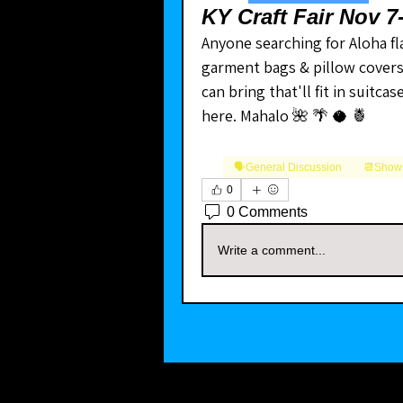
KY Craft Fair Nov 
Anyone searching for Aloha fla
garment bags & pillow covers fr
can bring that'll fit in suitca
here. Mahalo 🌺 🌴 🥥 🍍
🗣️General Discussion
📆Shows
0
0 Comments
Write a comment...