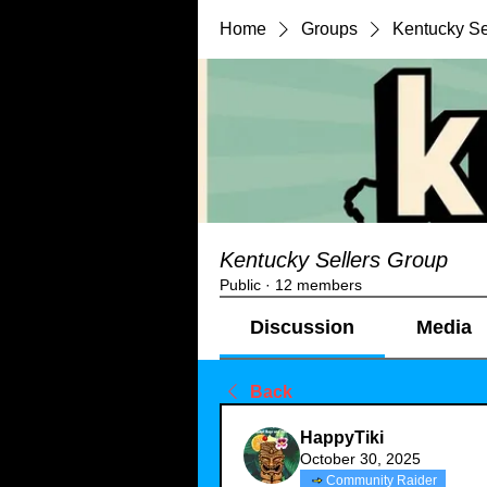
Home
Groups
Kentucky Se
Kentucky Sellers Group
Public
·
12 members
Discussion
Media
Back
HappyTiki
October 30, 2025
Community Raider