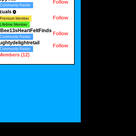
Follow
Community Raider
zuals
Follow
Premium Member
Lifetime Member
lBee13sHeartFeltFinds
Follow
Community Raider
ghtydelightretail
Follow
Community Raider
 Members (12)