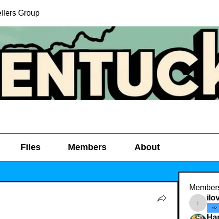
llers Group
Files
Members
About
Member
ilo
ilovedi
Ha