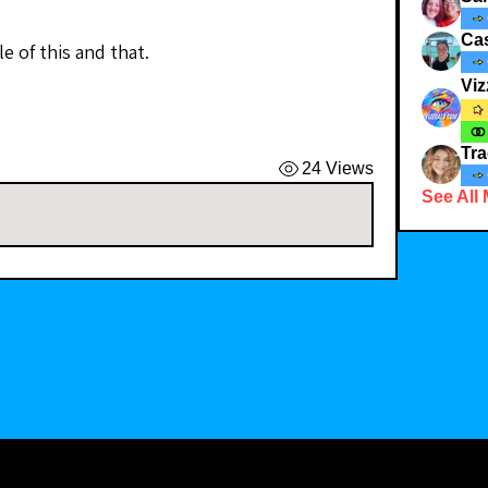
Ca
e of this and that. 
Viz
Tra
24 Views
See All