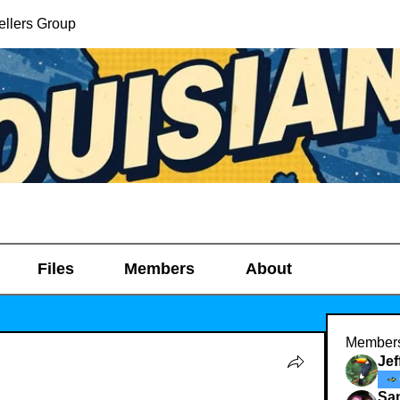
ellers Group
Files
Members
About
Member
Je
Sa