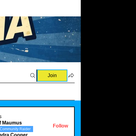
Join
s
ff Maumus
Follow
Community Raider
ndra Cooper