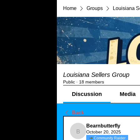
Home
Groups
Louisiana S
Louisiana Sellers Group
Public
·
18 members
Discussion
Media
Back
Bearnbutterfly
October 20, 2025
Bearnbutterfly
Community Raider