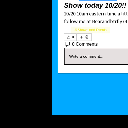
Show today 10/20!!
10/20 10am eastern time a littl
follow me at Bearandbtrfly74
📆Shows and Events
0
0 Comments
Write a comment...