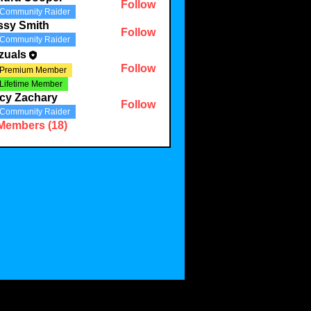
Follow
Community Raider
ssy Smith
Follow
Community Raider
zuals
Follow
Premium Member
Lifetime Member
cy Zachary
Follow
Community Raider
 Members (18)