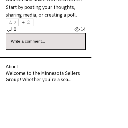
Start by posting your thoughts, 
sharing media, or creating a poll.
0
0
14
Write a comment...
About
Welcome to the Minnesota Sellers
Group! Whether you're a sea
...
Read more
Members
Chicfindsbykrista
Follow
Community Raider
theshannonlook
Follow
Premium Member