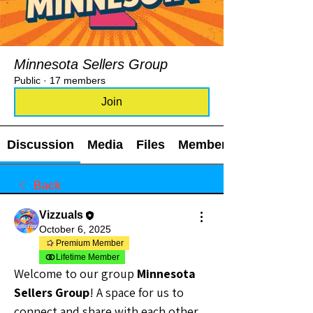
Minnesota Sellers Group
Public
·
17 members
Join
Discussion
Media
Files
Members
Back
Vizzuals
October 6, 2025
Premium Member
Lifetime Member
Welcome to our group 
Minnesota 
Sellers Group
! A space for us to 
connect and share with each other. 