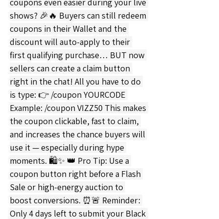
coupons even easier during your live 
shows? 🎉🔥 Buyers can still redeem 
coupons in their Wallet and the 
discount will auto-apply to their 
first qualifying purchase… BUT now 
sellers can create a claim button 
right in the chat! All you have to do 
is type: 👉 /coupon YOURCODE 
Example: /coupon VIZZ50 This makes 
the coupon clickable, fast to claim, 
and increases the chance buyers will 
use it — especially during hype 
moments. 🛍✨ 👑 Pro Tip: Use a 
coupon button right before a Flash 
Sale or high-energy auction to 
boost conversions. ⏰🚨 Reminder: 
Only 4 days left to submit your Black 