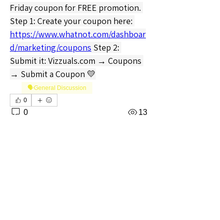
Friday coupon for FREE promotion. 
Step 1: Create your coupon here: 
https://www.whatnot.com/dashboar
d/marketing/coupons
 Step 2: 
Submit it: 
Vizzuals.com
 → Coupons 
→ Submit a Coupon 💛
🗣️General Discussion
0
0
13
Write a comment...
About
Welcome to the Mississippi Sellers
Group! Whether you're a s
...
Read more