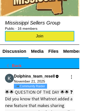
Mississippi Sellers Group
Public
·
16 members
Join
Discussion
Media
Files
Members
Back
Dolphins_team_resell
November 21, 2025
Community Raider
🌟🌟 QUESTION OF THE DAY 🌟🌟 ❓ 
Did you know that Whatnot added a 
new feature that makes sharing 