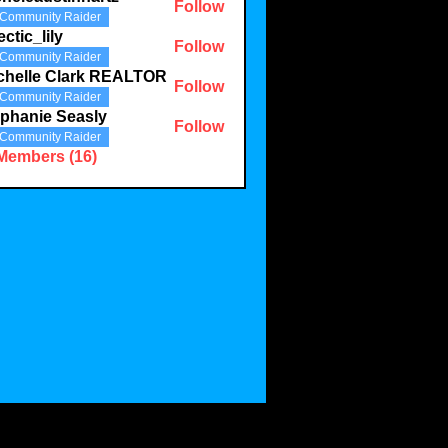
Follow
Community Raider
austinhartz
ectic_lily
Follow
Community Raider
lily
chelle Clark REALTOR
Follow
Community Raider
phanie Seasly
Follow
Community Raider
 Members (16)