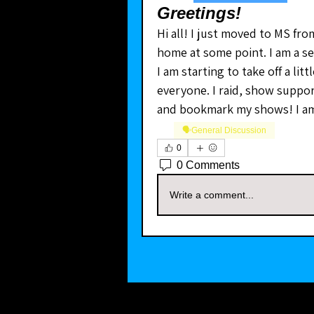
Greetings!
Hi all! I just moved to MS from
home at some point. I am a sel
I am starting to take off a lit
everyone. I raid, show suppor
and bookmark my shows! I am
🗣️General Discussion
0
0 Comments
Write a comment...