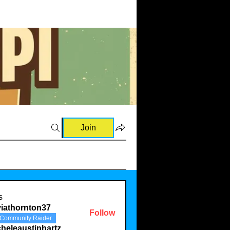
Join
s
viathornton37
Follow
Community Raider
ornton37
heleaustinhartz