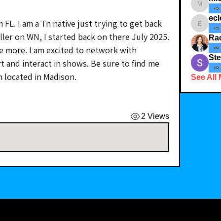
michele
ecl
 FL. I am a Tn native just trying to get back 
eclectic_
ler on WN, I started back on there July 2025. 
Ra
tle more. I am excited to network with 
Ste
t and interact in shows. Be sure to find me 
 located in Madison.
See All
2 Views