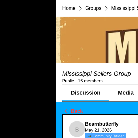
Home
Groups
Mississippi 
Mississippi Sellers Group
Public
·
16 members
Discussion
Media
Back
Bearnbutterfly
May 21, 2026
Bearnbutterfly
Community Raider