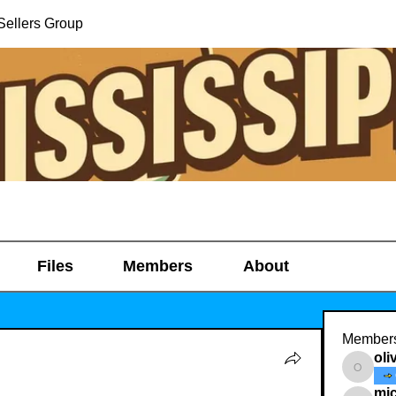
Sellers Group
Files
Members
About
Member
oli
oliviath
mic