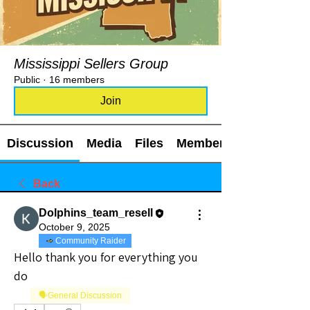
Mississippi Sellers Group
Public
·
16 members
Join
Discussion
Media
Files
Members
Back
Dolphins_team_resell
October 9, 2025
Community Raider
Hello thank you for everything you 
do
🗣️General Discussion