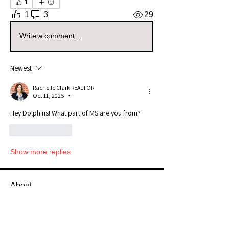
1
1
3
29
Write a comment...
Newest
Rachelle Clark REALTOR
Oct 11, 2025
•
Hey Dolphins! What part of MS are you from? 
Like
Reply
Show more replies
About
Welcome to the Mississippi Sellers
Group! Whether you're a s
...
Read more