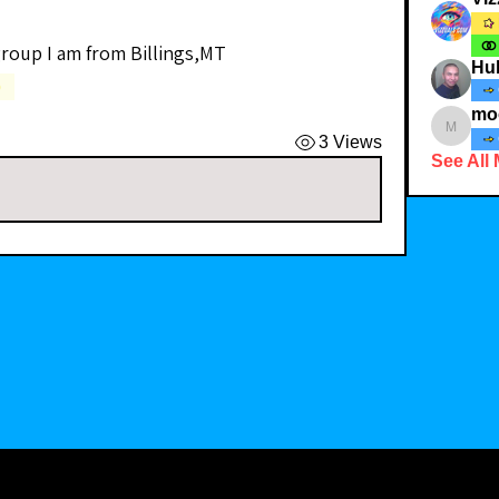
group I am from Billings,MT 
Hub
)
moorem
3 Views
See All