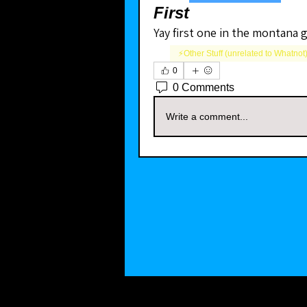
First
Yay first one in the montana 
⚡️Other Stuff (unrelated to Whatnot
0
0 Comments
Write a comment...