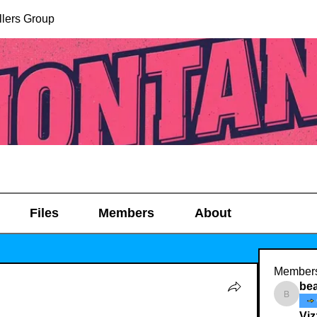
lers Group
Files
Members
About
Member
be
beachg
Viz