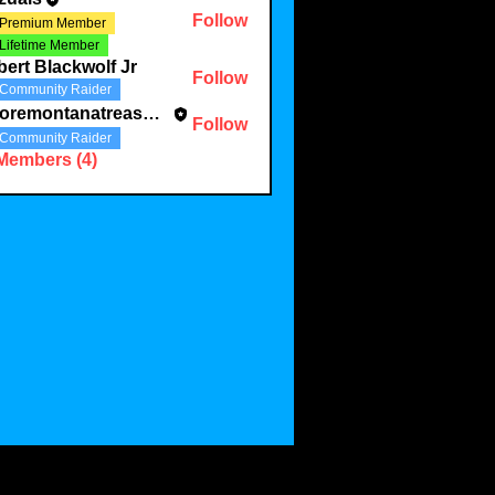
Follow
Premium Member
Lifetime Member
ert Blackwolf Jr
Follow
Community Raider
mooremontanatreasures
Follow
ontanatreasures
Community Raider
 Members (4)