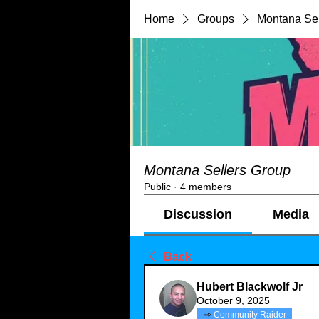
Home
Groups
Montana Sel
Montana Sellers Group
Public
·
4 members
Discussion
Media
Back
Hubert Blackwolf Jr
October 9, 2025
Community Raider