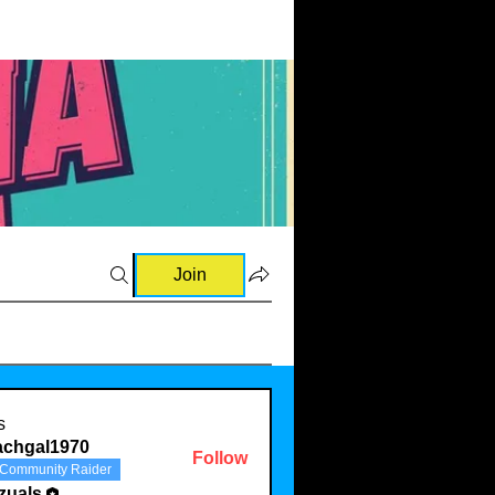
Join
s
achgal1970
Follow
Community Raider
al1970
zuals