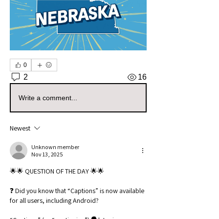
0
2
16
Write a comment...
Newest
Unknown member
Nov 13, 2025
🌟🌟 QUESTION OF THE DAY 🌟🌟
❓ Did you know that “Captions” is now available 
for all users, including Android?