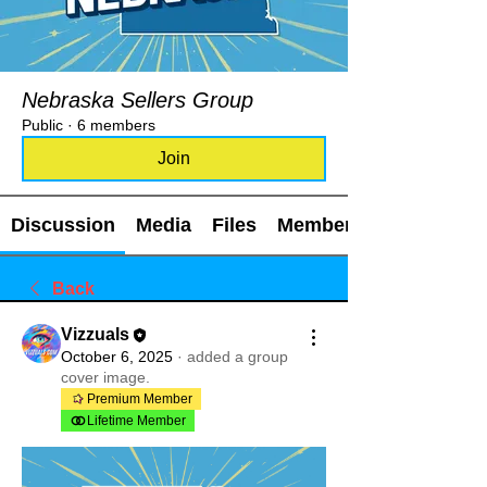
Nebraska Sellers Group
Public
·
6 members
Join
Discussion
Media
Files
Members
Back
Vizzuals
October 6, 2025
·
added a group
cover image.
Premium Member
Lifetime Member