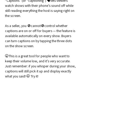
“Captions” (or “captioning”) 🗣️lets viewers 
watch shows with their phone’s sound off while 
still reading everything the host is saying right on 
the screen.
As a seller, you 🚫cannot🚫control whether 
captions are on or off for buyers — the feature is 
available automatically on every show. Buyers 
can turn captions on by tapping the three dots 
on the show screen.
🤫This is a great tool for people who want to 
keep their volume low, and it’s very accurate. 
Just remember: if you whisper during your show, 
captions will still pick it up and display exactly 
what you said! 🤭 Try it!
Like
Reply
Show more comments
About