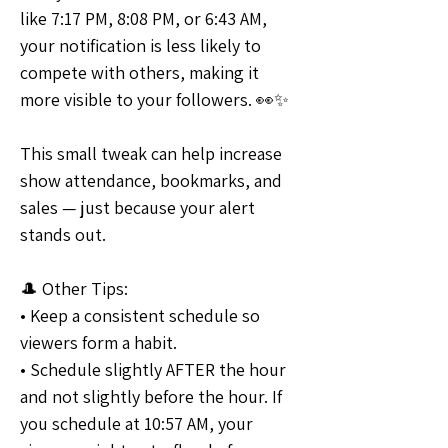
like 7:17 PM, 8:08 PM, or 6:43 AM, 
your notification is less likely to 
compete with others, making it 
more visible to your followers. 👀✨
This small tweak can help increase 
show attendance, bookmarks, and 
sales — just because your alert 
stands out.
🎩 Other Tips:
• Keep a consistent schedule so 
viewers form a habit. 
• Schedule slightly AFTER the hour 
and not slightly before the hour. If 
you schedule at 10:57 AM, your 