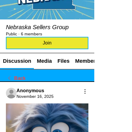
Nebraska Sellers Group
Public
·
6 members
Join
Discussion
Media
Files
Members
Back
Anonymous
November 16, 2025