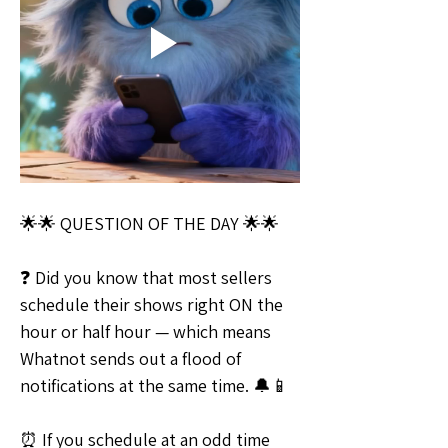
🌟🌟 QUESTION OF THE DAY 🌟🌟
❓ Did you know that most sellers 
schedule their shows right ON the 
hour or half hour — which means 
Whatnot sends out a flood of 
notifications at the same time. 🔔📱
⏰ If you schedule at an odd time 