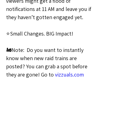
viewers might get a flood of 
notifications at 11 AM and leave you if 
they haven’t gotten engaged yet.
⭐Small Changes. BIG Impact!
🚂Note:  Do you want to instantly 
know when new raid trains are 
posted? You can grab a spot before 
they are gone! Go to 
vizzuals.com
and look for the “raid trains“ link 
and sign up for notifications at the 
top
🗣️General Discussion
0
0
5
Write a comment...