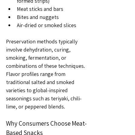
formed strips)
Meat sticks and bars
Bites and nuggets
Air-dried or smoked slices
Preservation methods typically 
involve dehydration, curing, 
smoking, fermentation, or 
combinations of these techniques. 
Flavor profiles range from 
traditional salted and smoked 
varieties to global-inspired 
seasonings such as teriyaki, chili-
lime, or peppered blends.
Why Consumers Choose Meat-
Based Snacks