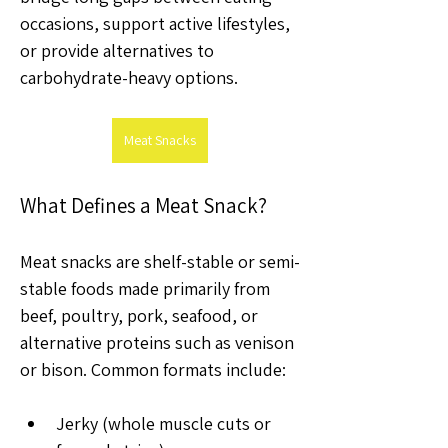
occasions, support active lifestyles, 
or provide alternatives to 
carbohydrate-heavy options.
Meat Snacks
What Defines a Meat Snack?
Meat snacks are shelf-stable or semi-
stable foods made primarily from 
beef, poultry, pork, seafood, or 
alternative proteins such as venison 
or bison. Common formats include:
Jerky (whole muscle cuts or 