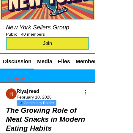
New York Sellers Group
Public
·
40 members
Join
Discussion
Media
Files
Members
Back
Riyaj reed
February 10, 2026
Community Raider
The Growing Role of
Meat Snacks in Modern
Eating Habits