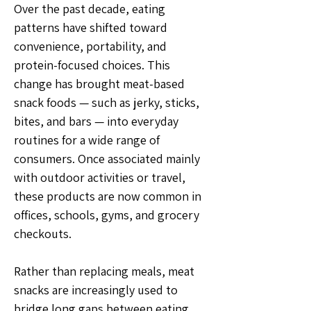
Over the past decade, eating 
patterns have shifted toward 
convenience, portability, and 
protein-focused choices. This 
change has brought meat-based 
snack foods — such as jerky, sticks, 
bites, and bars — into everyday 
routines for a wide range of 
consumers. Once associated mainly 
with outdoor activities or travel, 
these products are now common in 
offices, schools, gyms, and grocery 
checkouts.
Rather than replacing meals, meat 
snacks are increasingly used to 
bridge long gaps between eating 