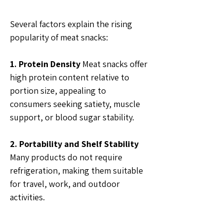
Several factors explain the rising 
popularity of meat snacks:
1. Protein Density
 Meat snacks offer 
high protein content relative to 
portion size, appealing to 
consumers seeking satiety, muscle 
support, or blood sugar stability.
2. Portability and Shelf Stability
Many products do not require 
refrigeration, making them suitable 
for travel, work, and outdoor 
activities.