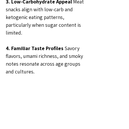
3. Low-Carbohydrate Appeal
 Meat 
snacks align with low-carb and 
ketogenic eating patterns, 
particularly when sugar content is 
limited.
4. Familiar Taste Profiles
 Savory 
flavors, umami richness, and smoky 
notes resonate across age groups 
and cultures.
🗣️General Discussion
1
1
5
36
Write a comment...