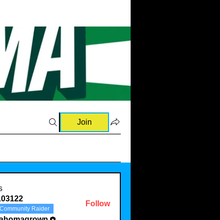
Join
s
103122
Follow
Community Raider
22
lahomagrown