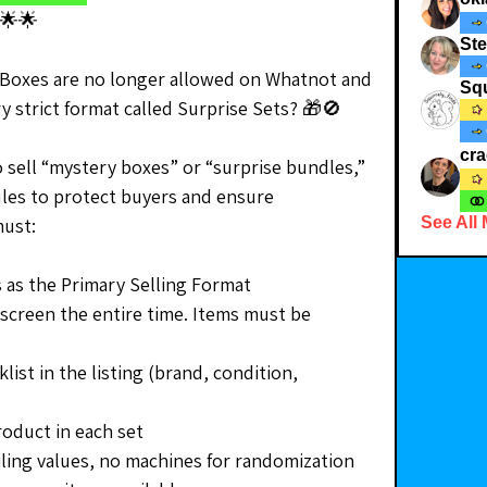
🌟🌟
St
Boxes are no longer allowed on Whatnot and 
Squ
y strict format called Surprise Sets? 🎁🚫
cr
to sell “mystery boxes” or “surprise bundles,” 
les to protect buyers and ensure 
must:
See All
 as the Primary Selling Format
screen the entire time. Items must be 
list in the listing (brand, condition, 
roduct in each set
iling values, no machines for randomization