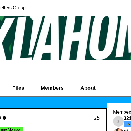
ellers Group
Files
Members
About
Member
d
32
321031
etime Member
ok