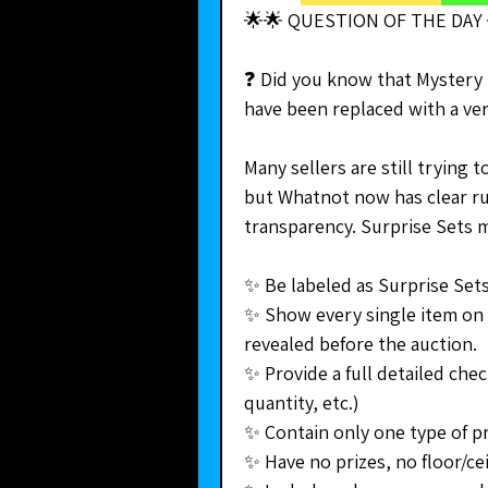
🌟🌟 QUESTION OF THE DAY 
❓ Did you know that Mystery 
have been replaced with a ver
Many sellers are still trying 
but Whatnot now has clear ru
transparency. Surprise Sets 
✨ Be labeled as Surprise Sets
✨ Show every single item on 
revealed before the auction. 
✨ Provide a full detailed check
quantity, etc.) 
✨ Contain only one type of p
✨ Have no prizes, no floor/ce