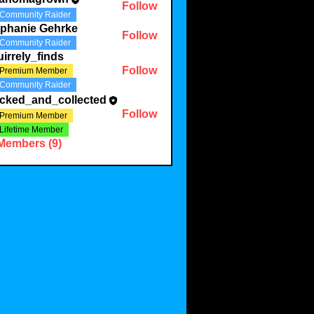
Follow
Community Raider
ephanie Gehrke
Follow
Community Raider
irrely_finds
Follow
Premium Member
Community Raider
acked_and_collected
Follow
Premium Member
Lifetime Member
 Members (9)