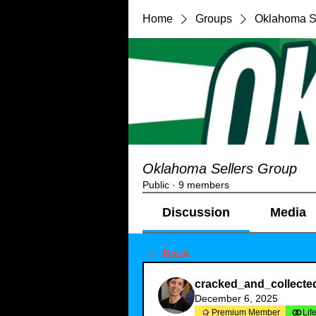
Home
Groups
Oklahoma S
Oklahoma Sellers Group
Public
·
9 members
Discussion
Media
Back
cracked_and_collecte
December 6, 2025
Premium Member
Lif