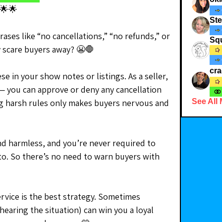
🌟🌟
St
ses like “no cancellations,” “no refunds,” or 
Squ
y scare buyers away? 😬🛑
cr
e in your show notes or listings. As a seller, 
 — you can approve or deny any cancellation 
ng harsh rules only makes buyers nervous and 
See All
nd harmless, and you’re never required to 
to. So there’s no need to warn buyers with 
rvice is the best strategy. Sometimes 
hearing the situation) can win you a loyal 