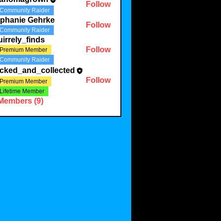
Follow
Community Raider
ephanie Gehrke
Follow
Community Raider
irrely_finds
Follow
Premium Member
Community Raider
acked_and_collected
Follow
Premium Member
Lifetime Member
 Members (9)