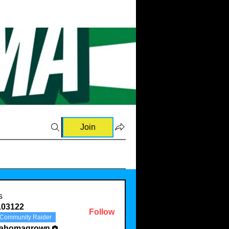
Join
s
103122
Follow
Community Raider
22
lahomagrown