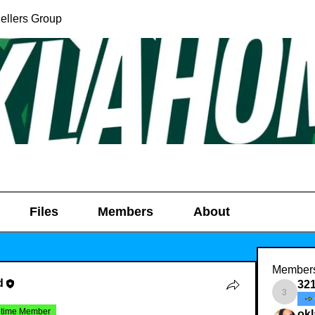
ellers Group
Files
Members
About
Member
d
32
321031
etime Member
ok