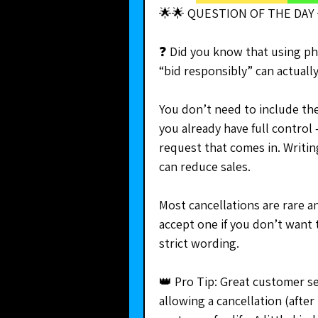
🌟🌟 QUESTION OF THE DAY 
❓ Did you know that using phra
“bid responsibly” can actuall
You don’t need to include thes
you already have full control
request that comes in. Writi
can reduce sales.
Most cancellations are rare a
accept one if you don’t want 
strict wording.
👑 Pro Tip: Great customer se
allowing a cancellation (after 