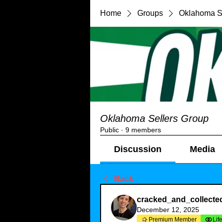
Home
Groups
Oklahoma S
Oklahoma Sellers Group
Public
·
9 members
Discussion
Media
Back
cracked_and_collecte
December 12, 2025
Premium Member
Lif