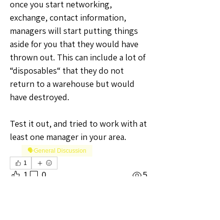
once you start networking, 
exchange, contact information, 
managers will start putting things 
aside for you that they would have 
thrown out. This can include a lot of 
“disposables“ that they do not 
return to a warehouse but would 
have destroyed.
Test it out, and tried to work with at 
least one manager in your area.
🗣️General Discussion
1
1
0
5
Write a comment...