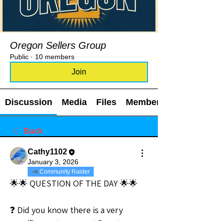
Oregon Sellers Group
Public
·
10 members
Join
Discussion
Media
Files
Members
Back
Cathy1102
January 3, 2026
Community Raider
🌟🌟 QUESTION OF THE DAY 🌟🌟
❓ Did you know there is a very 