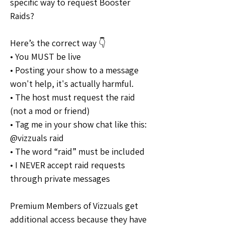
specific way to request Booster 
Raids?
Here’s the correct way 👇
• You MUST be live
• Posting your show to a message 
won't help, it's actually harmful.
• The host must request the raid 
(not a mod or friend)
• Tag me in your show chat like this: 
@vizzuals raid
• The word “raid” must be included
• I NEVER accept raid requests 
through private messages
Premium Members of Vizzuals get 
additional access because they have 