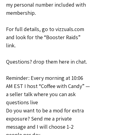
my personal number included with 
membership.
For full details, go to vizzuals.com 
and look for the “Booster Raids” 
link.
Questions? drop them here in chat.
Reminder: Every morning at 10:06 
AM EST I host “Coffee with Candy” — 
a seller talk where you can ask 
questions live
Do you want to be a mod for extra 
exposure? Send me a private 
message and I will choose 1-2 
people per day