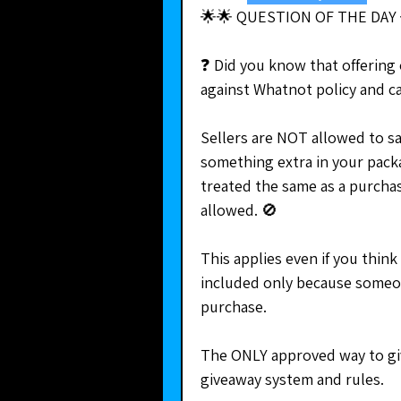
🌟🌟 QUESTION OF THE DAY 
❓ Did you know that offering 
against Whatnot policy and 
Sellers are NOT allowed to say
something extra in your packag
treated the same as a purcha
allowed. 🚫
This applies even if you think
included only because someone
purchase.
The ONLY approved way to give
giveaway system and rules.