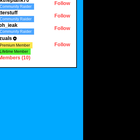
lktheplank70
Follow
Community Raider
plank70
tterstuff
Follow
Community Raider
uff
ph_ieak
Follow
Community Raider
eak
zuals
Follow
Premium Member
Lifetime Member
 Members (10)