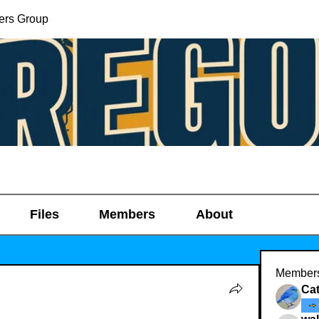
ers Group
Files
Members
About
Member
Ca