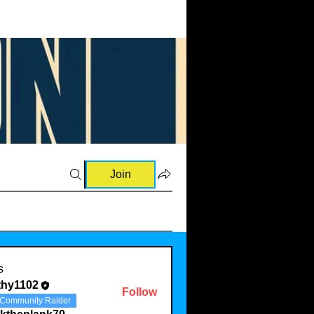
Join
s
thy1102
Follow
Community Raider