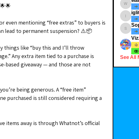
wa
🌟🌟
walkthe
igli
iglitterst
or even mentioning “free extras” to buyers is 
So
can lead to permanent suspension? ⚠️📦
Soph_i
Viz
 things like “buy this and I’ll throw 
e.” Any extra item tied to a purchase is 
See All
se-based giveaway — and those are not 
 you’re being generous. A “free item” 
 purchased is still considered requiring a 
 items away is through Whatnot’s official 