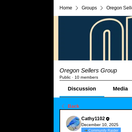
Home
Groups
Oregon Sell
Oregon Sellers Group
Public
·
10 members
Discussion
Media
Back
Cathy1102
December 10, 2025
Community Raider