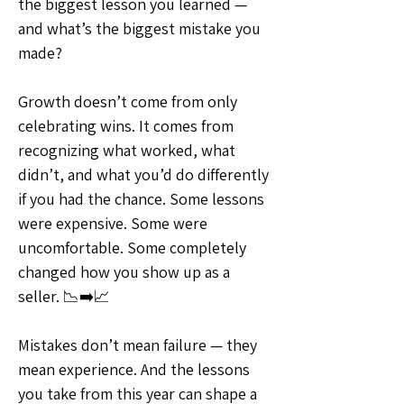
the biggest lesson you learned — 
and what’s the biggest mistake you 
made?
Growth doesn’t come from only 
celebrating wins. It comes from 
recognizing what worked, what 
didn’t, and what you’d do differently 
if you had the chance. Some lessons 
were expensive. Some were 
uncomfortable. Some completely 
changed how you show up as a 
seller. 📉➡️📈
Mistakes don’t mean failure — they 
mean experience. And the lessons 
you take from this year can shape a 