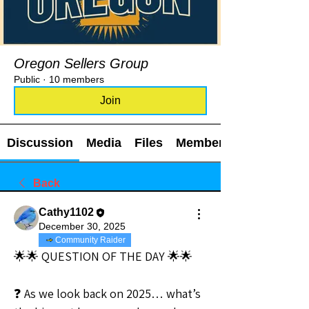
Oregon Sellers Group
Public
·
10 members
Join
Discussion
Media
Files
Members
Back
Cathy1102
December 30, 2025
Community Raider
🌟🌟 QUESTION OF THE DAY 🌟🌟
❓ As we look back on 2025… what’s 