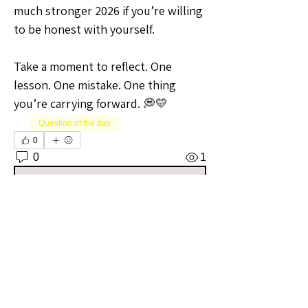
much stronger 2026 if you’re willing 
to be honest with yourself.
Take a moment to reflect. One 
lesson. One mistake. One thing 
you’re carrying forward. 💭💛
Question of the day
0
0
1
Write a comment...
About
Welcome to the Oregon Sellers
Group! Whether you're a season
...
Read more