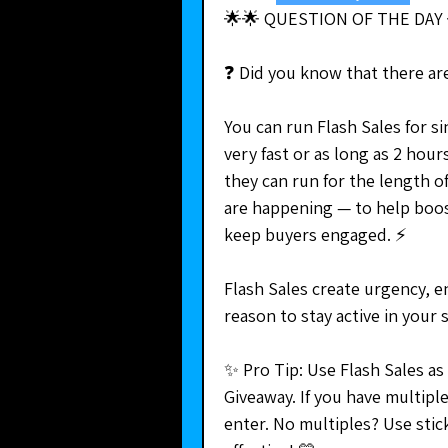
🌟🌟 QUESTION OF THE DAY 
❓ Did you know that there are
You can run Flash Sales for si
very fast or as long as 2 hour
they can run for the length o
are happening — to help boo
keep buyers engaged. ⚡
Flash Sales create urgency, e
reason to stay active in your 
✨ Pro Tip: Use Flash Sales as
Giveaway. If you have multipl
enter. No multiples? Use stic