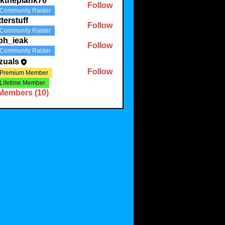
lktheplank70
Follow
Community Raider
plank70
tterstuff
Follow
Community Raider
uff
ph_ieak
Follow
Community Raider
eak
zuals
Follow
Premium Member
Lifetime Member
 Members (10)