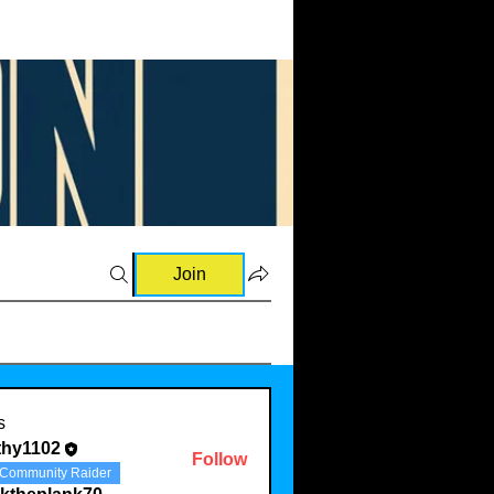
Join
s
thy1102
Follow
Community Raider