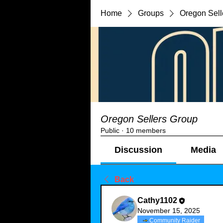
Home
Groups
Oregon Sell
Oregon Sellers Group
Public
·
10 members
Discussion
Media
Back
Cathy1102
November 15, 2025
Community Raider