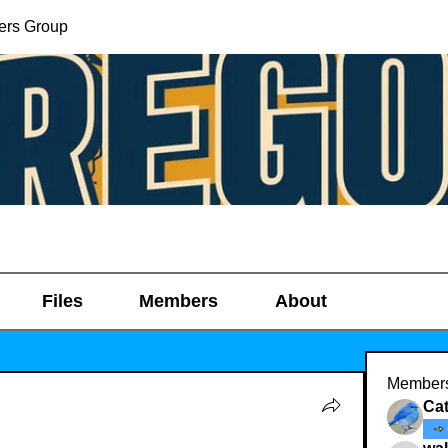
ers Group
Files
Members
About
Member
Ca