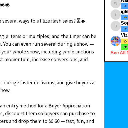
wa
🌟🌟
walkthe
igli
iglitterst
 several ways to utilize flash sales? ⏳🔥
So
Soph_i
Viz
ngle items or multiples, and the timer can be 
s. You can even run several during a show — 
f your whole show, including while auctions 
See All
st momentum, increase conversions, and 
ncourage faster decisions, and give buyers a 
show.
 an entry method for a Buyer Appreciation 
es, discount them so buyers can purchase to 
kers and drop them to $0.60 — fast, fun, and 