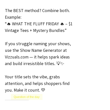
The BEST method? Combine both.
Example:
“🔥 WHAT THE FLUFF FRIDAY 🔥 – $1 
Vintage Tees + Mystery Bundles”
If you struggle naming your shows, 
use the Show Name Generator at 
Vizzuals.com — it helps spark ideas 
and build irresistible titles. 💡✨
Your title sets the vibe, grabs 
attention, and helps shoppers find 
you. Make it count. 💛
Question of the day
0
0
1