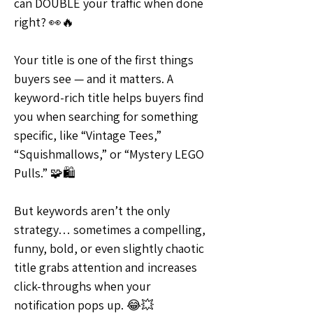
can DOUBLE your traffic when done 
right? 👀🔥
Your title is one of the first things 
buyers see — and it matters. A 
keyword-rich title helps buyers find 
you when searching for something 
specific, like “Vintage Tees,” 
“Squishmallows,” or “Mystery LEGO 
Pulls.” 🧩🛍
But keywords aren’t the only 
strategy… sometimes a compelling, 
funny, bold, or even slightly chaotic 
title grabs attention and increases 
click-throughs when your 
notification pops up. 😂💥