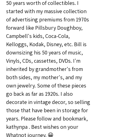
50 years worth of collectibles. I 
started with my massive collection 
of advertising premiums from 1970s 
forward like Pillsbury Doughboy, 
Campbell's kids, Coca-Cola, 
Kelloggs, Kodak, Disney, etc. Bill is 
downsizing his 50 years of music, 
Vinyls, CDs, cassettes, DVDs. I'm 
inherited by grandmother's from 
both sides, my mother's, and my 
own jewelry. Some of these pieces 
go back as far as 1920s. I also 
decorate in vintage decor, so selling 
those that have been in storage for 
years. Please follow and bookmark, 
kathynpa . Best wishes on your 
Whatnot journey. 😀