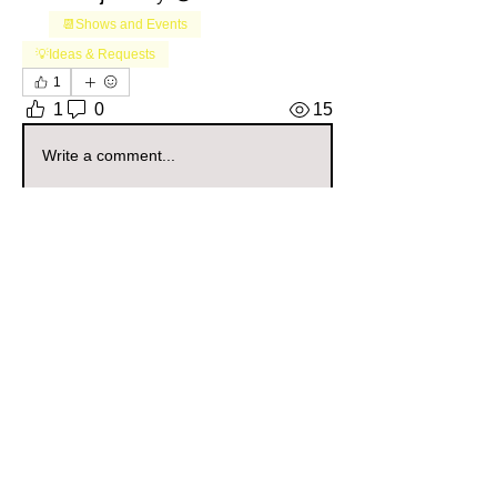
📆Shows and Events
+
1
💡Ideas & Requests
1
1
0
15
Write a comment...
About
Welcome to the Pennsylvania Sellers
Group! Whether you're a
...
Read more
Members
Daisy Soul
Follow
Community Raider
Pennsylvania
The Gilded Curio