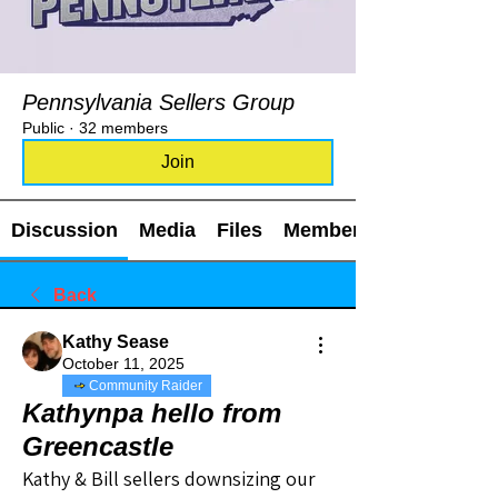
Pennsylvania Sellers Group
Public
·
32 members
Join
Discussion
Media
Files
Members
Back
Kathy Sease
October 11, 2025
Community Raider
Kathynpa hello from
Greencastle
Kathy & Bill sellers downsizing our 