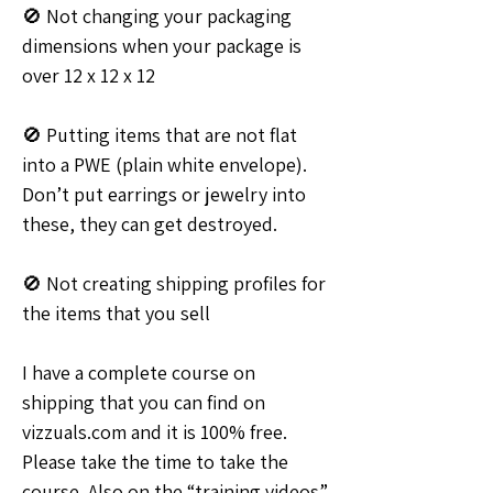
🚫 Not changing your packaging 
dimensions when your package is 
over 12 x 12 x 12
🚫 Putting items that are not flat 
into a PWE (plain white envelope). 
Don’t put earrings or jewelry into 
these, they can get destroyed.
🚫 Not creating shipping profiles for 
the items that you sell
I have a complete course on 
shipping that you can find on 
vizzuals.com and it is 100% free. 
Please take the time to take the 
course. Also on the “training videos” 