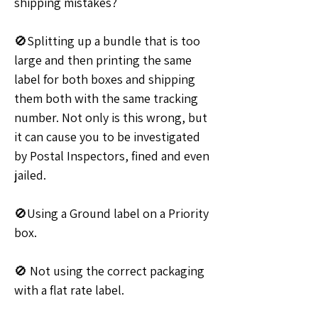
shipping mistakes?
🚫Splitting up a bundle that is too 
large and then printing the same 
label for both boxes and shipping 
them both with the same tracking 
number. Not only is this wrong, but 
it can cause you to be investigated 
by Postal Inspectors, fined and even 
jailed.
🚫Using a Ground label on a Priority 
box. 
🚫 Not using the correct packaging 
with a flat rate label.