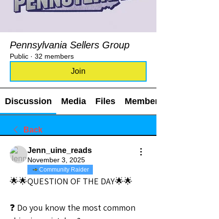
Pennsylvania Sellers Group
Public
·
32 members
Join
Discussion
Media
Files
Members
Back
Jenn_uine_reads
November 3, 2025
Community Raider
🌟🌟QUESTION OF THE DAY🌟🌟
❓ Do you know the most common 