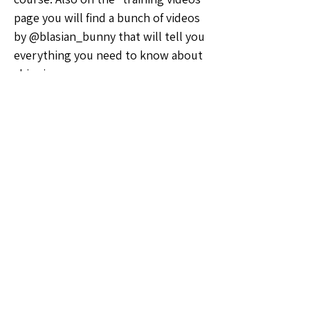
page you will find a bunch of videos 
by @blasian_bunny that will tell you 
everything you need to know about 
shipping
🗣️General Discussion
0
0
23
Write a comment...
About
Welcome to the Pennsylvania Sellers
Group! Whether you're a
...
Read more
Members