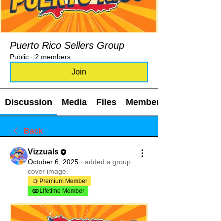
Puerto Rico Sellers Group
Public
·
2 members
Join
Discussion
Media
Files
Members
Back
Vizzuals
October 6, 2025
·
added a group
cover image.
Premium Member
Lifetime Member