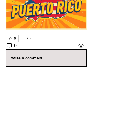
0
0
1
Write a comment...
About
Welcome to the Puerto Rico Sellers
Group! Whether you're a s
...
Read more
Members
mamascornerstore1