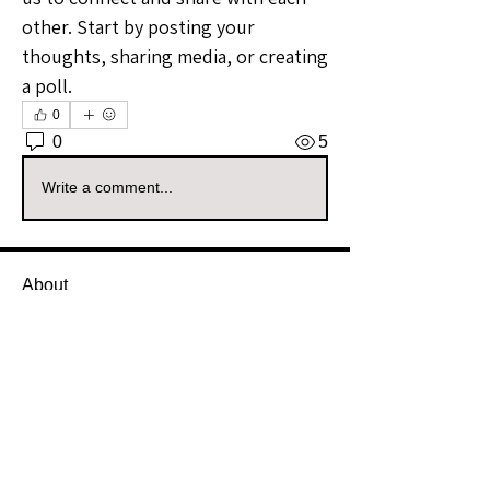
other. Start by posting your 
thoughts, sharing media, or creating 
a poll.
0
0
5
Write a comment...
About
Welcome to the South Dakota
Sellers Group! Whether you're a
...
Read more
Members
Vizzuals
Follow
Premium Member