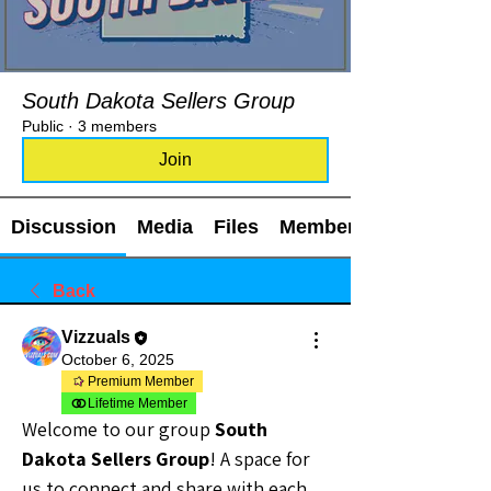
South Dakota Sellers Group
Public
·
3 members
Join
Discussion
Media
Files
Members
Back
Vizzuals
October 6, 2025
Premium Member
Lifetime Member
Welcome to our group 
South 
Dakota Sellers Group
! A space for 
us to connect and share with each 