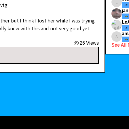
_vtg
ecindy3
jan
her but I think I lost her while I was trying 
Le
really knew with this and not very good yet.
am
amaid4
26 Views
See All 