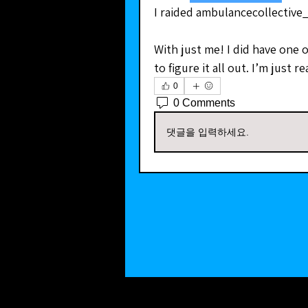
I raided ambulancecollective
With just me! I did have one ot
to figure it all out. I’m just 
0
0 Comments
댓글을 입력하세요.