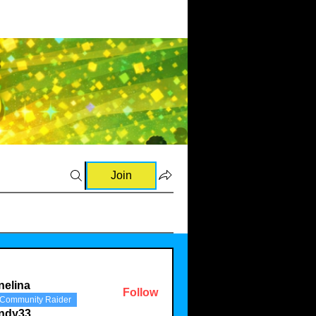
Join
nelina
Follow
Community Raider
a
indy33