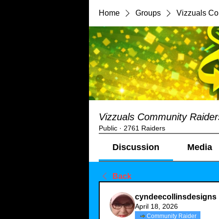
Home
Groups
Vizzuals C
Vizzuals Community Raider
Public
·
2761 Raiders
Discussion
Media
Back
cyndeecollinsdesigns
April 18, 2026
Community Raider