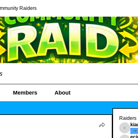
ommunity Raiders
s
Members
About
Raiders
kia
kianelin
ec