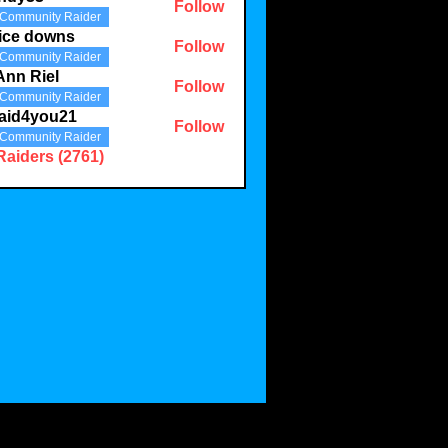
Follow
Community Raider
3
ice downs
Follow
Community Raider
Ann Riel
Follow
Community Raider
aid4you21
Follow
Community Raider
you21
Raiders (2761)