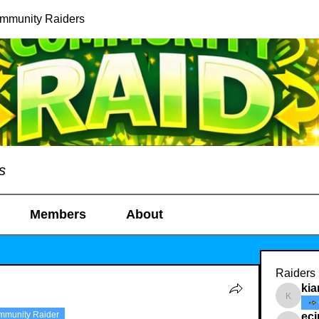
ommunity Raiders
s
Members
About
Raiders
kia
kianelin
mmunity Raider
ec