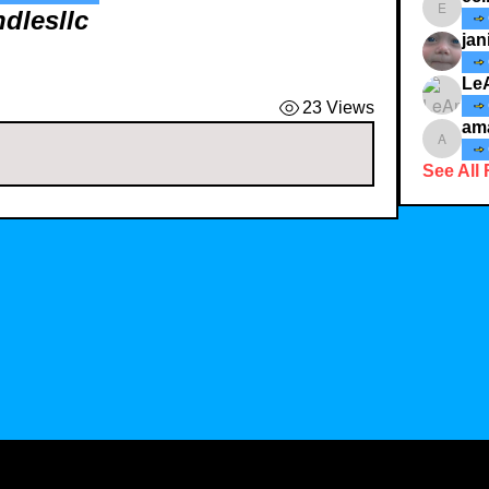
ndlesllc
ecindy3
jan
Le
23 Views
am
amaid4
See All 