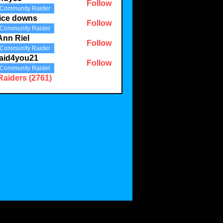
Follow
Community Raider
3
ice downs
Follow
Community Raider
Ann Riel
Follow
Community Raider
aid4you21
Follow
Community Raider
you21
Raiders (2761)