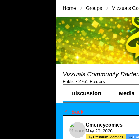
Home
Groups
Vizzuals C
Vizzuals Community Raider
Public
·
2761 Raiders
Discussion
Media
Back
Gmoneycomics
May 20, 2026
Premium Member
Co