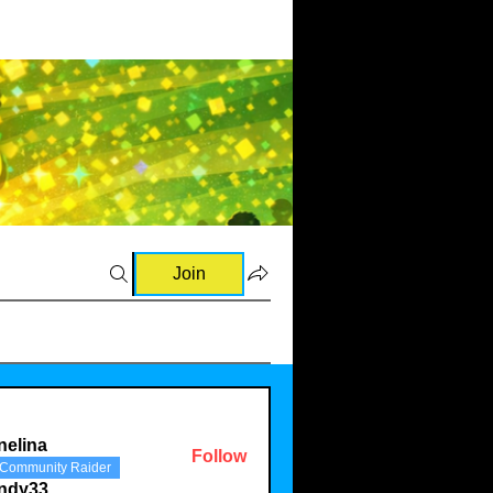
Join
nelina
Follow
Community Raider
a
indy33