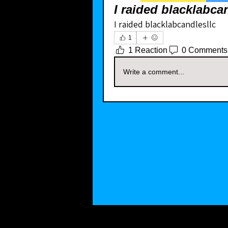
I raided blacklabca
I raided blacklabcandlesllc 
1
1 Reaction
0 Comments
Write a comment...