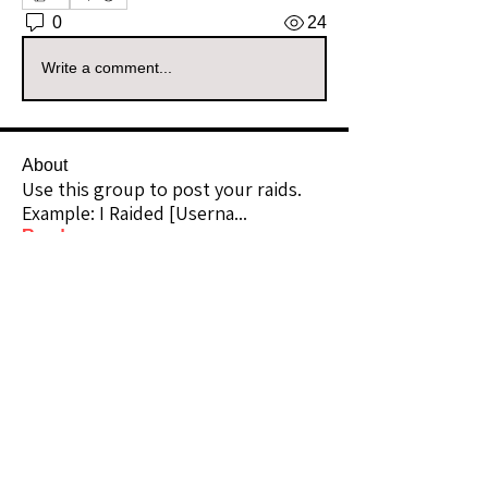
0
24
Write a comment...
About
Use this group to post your raids.
Example: I Raided [Userna
...
Read more
Raiders
kianelina
Follow
kianelina
Community Raider
ecindy33
Follow
ecindy33
Community Raider
janice downs
Follow
Community Raider
LeAnn Riel
Follow
Community Raider