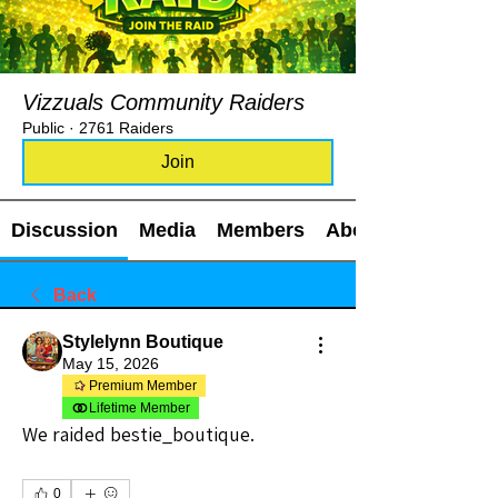
Vizzuals Community Raiders
Public
·
2761 Raiders
Join
Discussion
Media
Members
About
Back
Stylelynn Boutique
May 15, 2026
Premium Member
Lifetime Member
We raided bestie_boutique.
0